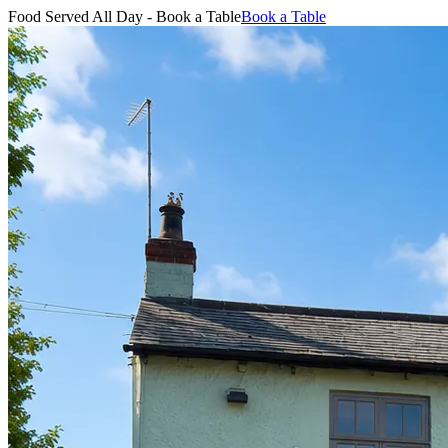
Food Served All Day - Book a Table
Book a Table