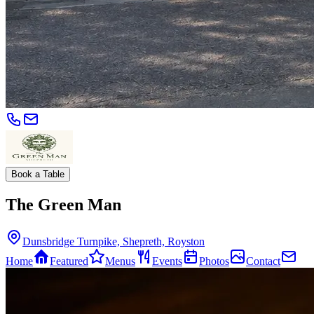
Book a Table
The Green Man
Dunsbridge Turnpike, Shepreth, Royston
Home
Featured
Menus
Events
Photos
Contact